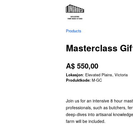
Products
Masterclass Gif
A$ 550,00
Lokasjon
: Elevated Plains, Victoria
Produktkode:
M-GC
Join us for an intensive 8 hour mast
professionals, such as butchers, f
deep-dives into artisanal knowledg
farm will be included.