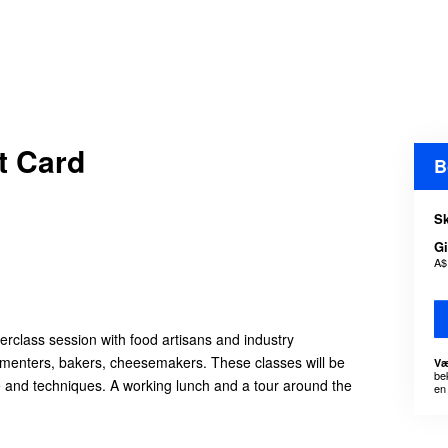
t Card
B
Sk
Gi
A$
erclass session with food artisans and industry
ermenters, bakers, cheesemakers. These classes will be
Væ
be
e and techniques. A working lunch and a tour around the
en 