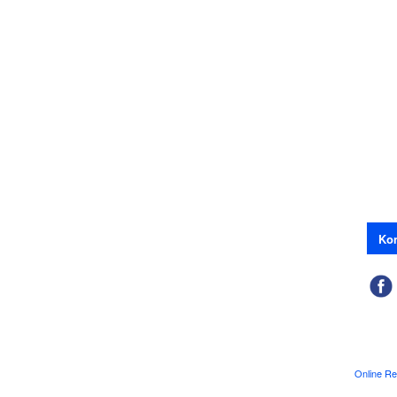
Kon
Online Re