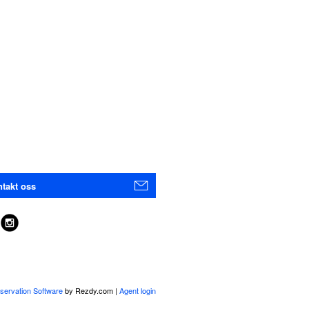
takt oss
servation Software
by Rezdy.com |
Agent login