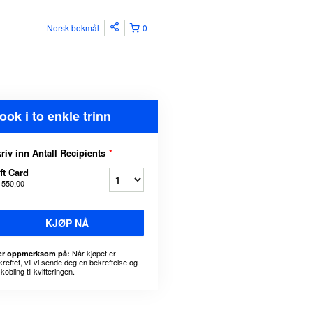
Norsk bokmål
0
ook i to enkle trinn
riv inn Antall Recipients
*
ft Card
 550,00
KJØP NÅ
Når kjøpet er
r oppmerksom på:
kreftet, vil vi sende deg en bekreftelse og
kobling til kvitteringen.